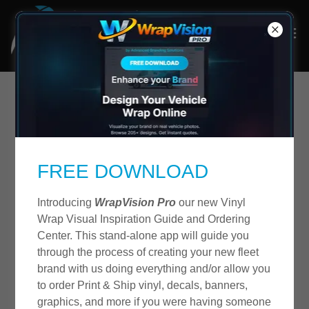
About Us
FREE DOWNLOAD
Introducing
WrapVision Pro
our new Vinyl
Wrap Visual Inspiration Guide and Ordering
Center. This stand-alone app will guide you
through the process of creating your new fleet
brand with us doing everything and/or allow you
to order Print & Ship vinyl, decals, banners,
graphics, and more if you were having someone