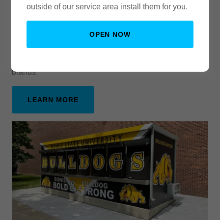
outside of our service area install them for you.
From Color Change Wraps to
Commercial Fleets
OPEN NOW
Ready for a Car or Truck Color Change? Trust no one
else! We are familiar with and offer most top vinyl
brands.
LEARN MORE