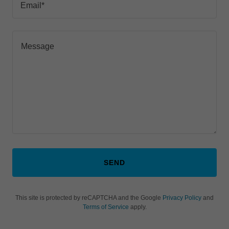
Email*
SEND
This site is protected by reCAPTCHA and the Google
Privacy Policy
and
Terms of Service
apply.