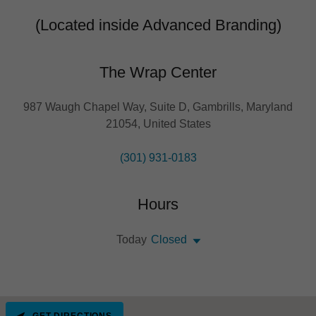
(Located inside Advanced Branding)
The Wrap Center
987 Waugh Chapel Way, Suite D, Gambrills, Maryland
21054, United States
(301) 931-0183
Hours
Today
Closed
GET DIRECTIONS