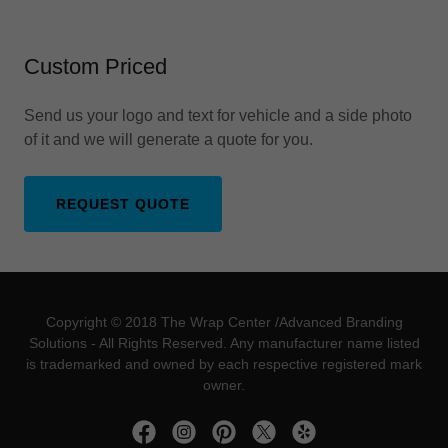
Custom Priced
Send us your logo and text for vehicle and a side photo
of it and we will generate a quote for you.
REQUEST QUOTE
Copyright © 2018 The Wrap Center /Advanced Branding
Solutions - All Rights Reserved. Any manufacturer name listed
is trademarked and owned by each respective registered mark
owner.