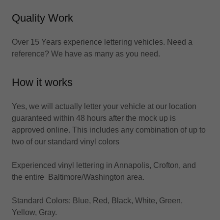
Quality Work
Over 15 Years experience lettering vehicles. Need a
reference? We have as many as you need.
How it works
Yes, we will actually letter your vehicle at our location
guaranteed within 48 hours after the mock up is
approved online. This includes any combination of up to
two of our standard vinyl colors
Experienced vinyl lettering in Annapolis, Crofton, and
the entire Baltimore/Washington area.
Standard Colors: Blue, Red, Black, White, Green,
Yellow, Gray.