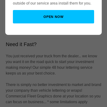
outside of our service area install them for you.
OPEN NOW
Need it Fast?
You just received your truck from the dealer... we know
you want it on the road quick to start your investment
making money! Our simple 48 hour lettering service
keeps us as your best choice.
There is simply no better investment to market and brand
your company than vehicle lettering or wraps!
Commercial Fleet Graphics done at your location so you
can focus on business... * some limitations apply