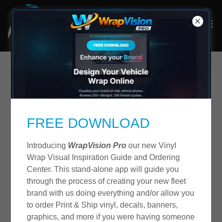
48 Hour Vinyl Logo
Lettering Service
FREE DOWNLOAD
Introducing
WrapVision Pro
our new Vinyl
Wrap Visual Inspiration Guide and Ordering
Center. This stand-alone app will guide you
through the process of creating your new fleet
brand with us doing everything and/or allow you
to order Print & Ship vinyl, decals, banners,
graphics, and more if you were having someone