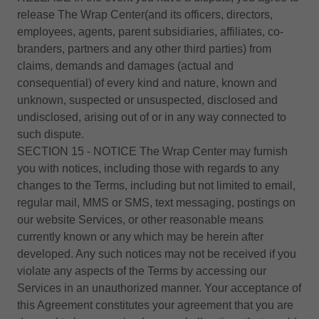
release The Wrap Center(and its officers, directors,
employees, agents, parent subsidiaries, affiliates, co-
branders, partners and any other third parties) from
claims, demands and damages (actual and
consequential) of every kind and nature, known and
unknown, suspected or unsuspected, disclosed and
undisclosed, arising out of or in any way connected to
such dispute.
SECTION 15 - NOTICE The Wrap Center may furnish
you with notices, including those with regards to any
changes to the Terms, including but not limited to email,
regular mail, MMS or SMS, text messaging, postings on
our website Services, or other reasonable means
currently known or any which may be herein after
developed. Any such notices may not be received if you
violate any aspects of the Terms by accessing our
Services in an unauthorized manner. Your acceptance of
this Agreement constitutes your agreement that you are