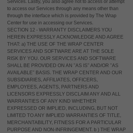
Services. Lastly, you also agree not to access or attempt
to access our Services through any means other than
through the interface which is provided by The Wrap
Center for use in accessing our Services.
SECTION 12 - WARRANTY DISCLAIMERS YOU
HEREIN EXPRESSLY ACKNOWLEDGE AND AGREE
THAT: a) THE USE OF THE WRAP CENTER
SERVICES AND SOFTWARE ARE AT THE SOLE
RISK BY YOU. OUR SERVICES AND SOFTWARE
SHALL BE PROVIDED ON AN "AS IS" AND/OR "AS
AVAILABLE" BASIS. THE WRAP CENTER AND OUR
SUBSIDIARIES, AFFILIATES, OFFICERS,
EMPLOYEES, AGENTS, PARTNERS AND
LICENSORS EXPRESSLY DISCLAIM ANY AND ALL
WARRANTIES OF ANY KIND WHETHER
EXPRESSED OR IMPLIED, INCLUDING, BUT NOT
LIMITED TO ANY IMPLIED WARRANTIES OF TITLE,
MERCHANTABILITY, FITNESS FOR A PARTICULAR
PURPOSE AND NON-INFRINGEMENT. b ) THE WRAP