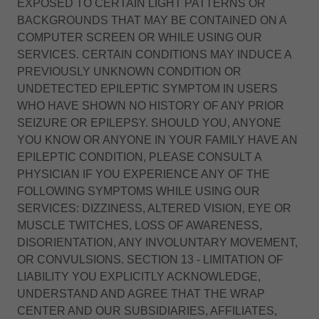
EXPOSED TO CERTAIN LIGHT PATTERNS OR
BACKGROUNDS THAT MAY BE CONTAINED ON A
COMPUTER SCREEN OR WHILE USING OUR
SERVICES. CERTAIN CONDITIONS MAY INDUCE A
PREVIOUSLY UNKNOWN CONDITION OR
UNDETECTED EPILEPTIC SYMPTOM IN USERS
WHO HAVE SHOWN NO HISTORY OF ANY PRIOR
SEIZURE OR EPILEPSY. SHOULD YOU, ANYONE
YOU KNOW OR ANYONE IN YOUR FAMILY HAVE AN
EPILEPTIC CONDITION, PLEASE CONSULT A
PHYSICIAN IF YOU EXPERIENCE ANY OF THE
FOLLOWING SYMPTOMS WHILE USING OUR
SERVICES: DIZZINESS, ALTERED VISION, EYE OR
MUSCLE TWITCHES, LOSS OF AWARENESS,
DISORIENTATION, ANY INVOLUNTARY MOVEMENT,
OR CONVULSIONS. SECTION 13 - LIMITATION OF
LIABILITY YOU EXPLICITLY ACKNOWLEDGE,
UNDERSTAND AND AGREE THAT THE WRAP
CENTER AND OUR SUBSIDIARIES, AFFILIATES,