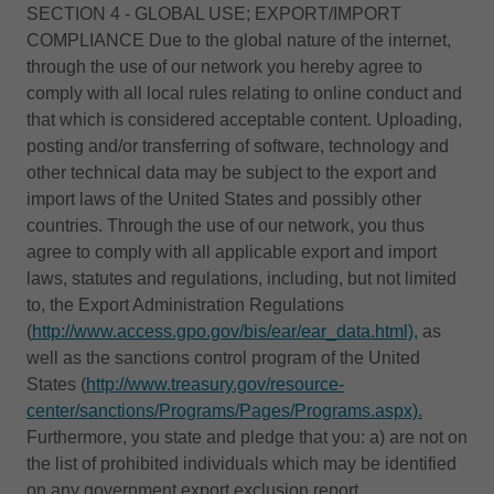
SECTION 4 - GLOBAL USE; EXPORT/IMPORT
COMPLIANCE Due to the global nature of the internet,
through the use of our network you hereby agree to
comply with all local rules relating to online conduct and
that which is considered acceptable content. Uploading,
posting and/or transferring of software, technology and
other technical data may be subject to the export and
import laws of the United States and possibly other
countries. Through the use of our network, you thus
agree to comply with all applicable export and import
laws, statutes and regulations, including, but not limited
to, the Export Administration Regulations
(
http://www.access.gpo.gov/bis/ear/ear_data.html),
as
well as the sanctions control program of the United
States (
http://www.treasury.gov/resource-
center/sanctions/Programs/Pages/Programs.aspx).
Furthermore, you state and pledge that you: a) are not on
the list of prohibited individuals which may be identified
on any government export exclusion report