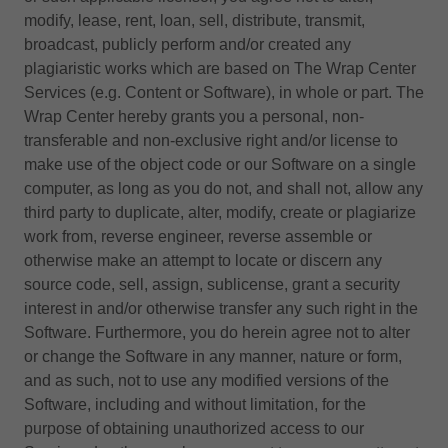
modify, lease, rent, loan, sell, distribute, transmit,
broadcast, publicly perform and/or created any
plagiaristic works which are based on The Wrap Center
Services (e.g. Content or Software), in whole or part. The
Wrap Center hereby grants you a personal, non-
transferable and non-exclusive right and/or license to
make use of the object code or our Software on a single
computer, as long as you do not, and shall not, allow any
third party to duplicate, alter, modify, create or plagiarize
work from, reverse engineer, reverse assemble or
otherwise make an attempt to locate or discern any
source code, sell, assign, sublicense, grant a security
interest in and/or otherwise transfer any such right in the
Software. Furthermore, you do herein agree not to alter
or change the Software in any manner, nature or form,
and as such, not to use any modified versions of the
Software, including and without limitation, for the
purpose of obtaining unauthorized access to our