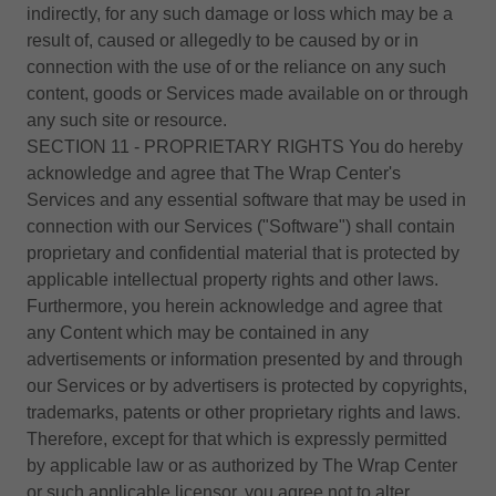
indirectly, for any such damage or loss which may be a
result of, caused or allegedly to be caused by or in
connection with the use of or the reliance on any such
content, goods or Services made available on or through
any such site or resource.
SECTION 11 - PROPRIETARY RIGHTS You do hereby
acknowledge and agree that The Wrap Center's
Services and any essential software that may be used in
connection with our Services ("Software") shall contain
proprietary and confidential material that is protected by
applicable intellectual property rights and other laws.
Furthermore, you herein acknowledge and agree that
any Content which may be contained in any
advertisements or information presented by and through
our Services or by advertisers is protected by copyrights,
trademarks, patents or other proprietary rights and laws.
Therefore, except for that which is expressly permitted
by applicable law or as authorized by The Wrap Center
or such applicable licensor, you agree not to alter,