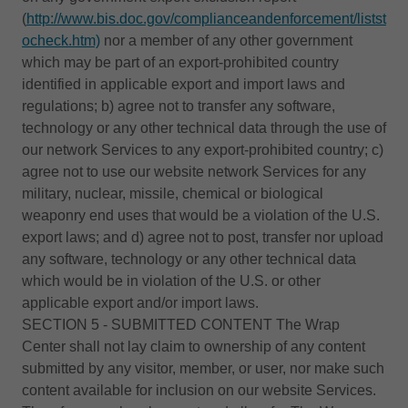
(
http://www.bis.doc.gov/complianceandenforcement/listst
ocheck.htm)
nor a member of any other government
which may be part of an export-prohibited country
identified in applicable export and import laws and
regulations; b) agree not to transfer any software,
technology or any other technical data through the use of
our network Services to any export-prohibited country; c)
agree not to use our website network Services for any
military, nuclear, missile, chemical or biological
weaponry end uses that would be a violation of the U.S.
export laws; and d) agree not to post, transfer nor upload
any software, technology or any other technical data
which would be in violation of the U.S. or other
applicable export and/or import laws.
SECTION 5 - SUBMITTED CONTENT The Wrap
Center shall not lay claim to ownership of any content
submitted by any visitor, member, or user, nor make such
content available for inclusion on our website Services.