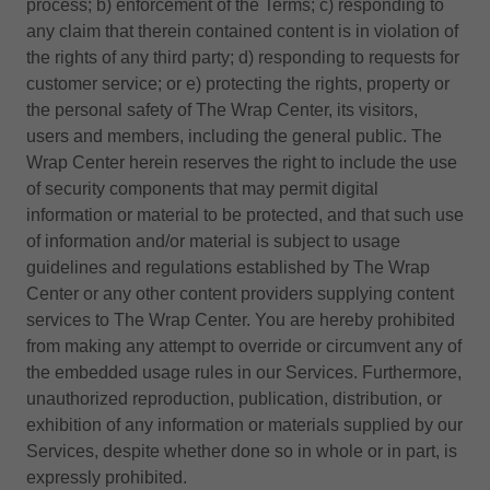
process; b) enforcement of the Terms; c) responding to
any claim that therein contained content is in violation of
the rights of any third party; d) responding to requests for
customer service; or e) protecting the rights, property or
the personal safety of The Wrap Center, its visitors,
users and members, including the general public. The
Wrap Center herein reserves the right to include the use
of security components that may permit digital
information or material to be protected, and that such use
of information and/or material is subject to usage
guidelines and regulations established by The Wrap
Center or any other content providers supplying content
services to The Wrap Center. You are hereby prohibited
from making any attempt to override or circumvent any of
the embedded usage rules in our Services. Furthermore,
unauthorized reproduction, publication, distribution, or
exhibition of any information or materials supplied by our
Services, despite whether done so in whole or in part, is
expressly prohibited.