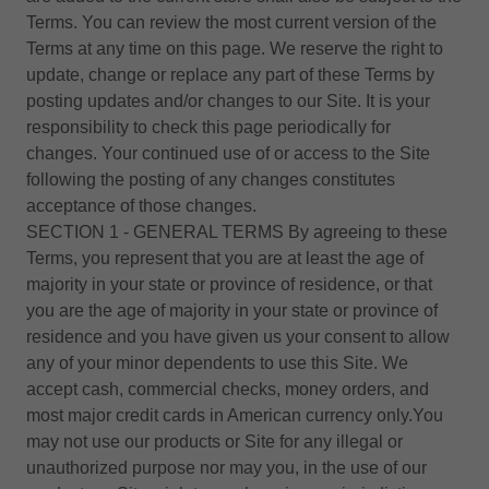
Terms. You can review the most current version of the
Terms at any time on this page. We reserve the right to
update, change or replace any part of these Terms by
posting updates and/or changes to our Site. It is your
responsibility to check this page periodically for
changes. Your continued use of or access to the Site
following the posting of any changes constitutes
acceptance of those changes.
SECTION 1 - GENERAL TERMS By agreeing to these
Terms, you represent that you are at least the age of
majority in your state or province of residence, or that
you are the age of majority in your state or province of
residence and you have given us your consent to allow
any of your minor dependents to use this Site. We
accept cash, commercial checks, money orders, and
most major credit cards in American currency only.You
may not use our products or Site for any illegal or
unauthorized purpose nor may you, in the use of our