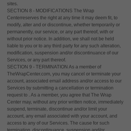
sites.
SECTION 8 - MODIFICATIONS The Wrap
Centerreserves the right at any time it may deem fit, to
modify, alter and or discontinue, whether temporarily or
permanently, our service, or any part thereof, with or
without prior notice. In addition, we shall not be held
liable to you or to any third party for any such alteration,
modification, suspension and/or discontinuance of our
Services, or any part thereof.
SECTION 9 - TERMINATION As a member of
TheWrapCenter.com, you may cancel or terminate your
account, associated email address and/or access to our
Services by submitting a cancellation or termination
request to . As a member, you agree that The Wrap
Center may, without any prior written notice, immediately
suspend, terminate, discontinue and/or limit your
account, any email associated with your account, and
access to any of our Services. The cause for such
termination, discontinuance, suspension and/or