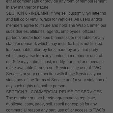
either compensate or provide any form of reimbursement
in any manner or nature.
SECTION 6 - INDEMNITY We sell custom vinyl lettering
and full color vinyl wraps for vehicles. All users and/or
members agree to insure and hold The Wrap Center, our
subsidiaries, affiliates, agents, employees, officers,
partners and/or licensors blameless or not liable for any
claim or demand, which may include, but is not limited
to, reasonable attorney fees made by any third party
which may arise from any content a member or user of
our Site may submit, post, modify, transmit or otherwise
make available through our Services, the use of TWC
Services or your connection with these Services, your
violations of the Terms of Service and/or your violation of
any such rights of another person.
SECTION 7 - COMMERCIAL REUSE OF SERVICES
The member or user herein agrees not to replicate,
duplicate, copy, trade, sell, resell nor exploit for any
commercial reason any part, use of, or access to TWC's