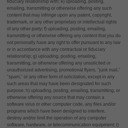
fiduciary relationship with; e) uploading, posting,
emailing, transmitting or otherwise offering any such
content that may infringe upon any patent, copyright,
trademark, or any other proprietary or intellectual rights
of any other party; f) uploading, posting, emailing,
transmitting or otherwise offering any content that you do
not personally have any right to offer pursuant to any law
or in accordance with any contractual or fiduciary
relationship; g) uploading, posting, emailing,
transmitting, or otherwise offering any unsolicited or
unauthorized advertising, promotional flyers, "junk mail,"
"spam," or any other form of solicitation, except in any
such areas that may have been designated for such
purpose; h) uploading, posting, emailing, transmitting, or
otherwise offering any source that may contain a
software virus or other computer code, any files and/or
programs which have been designed to interfere,
destroy and/or limit the operation of any computer
software, hardware, or telecommunication equipment; i)