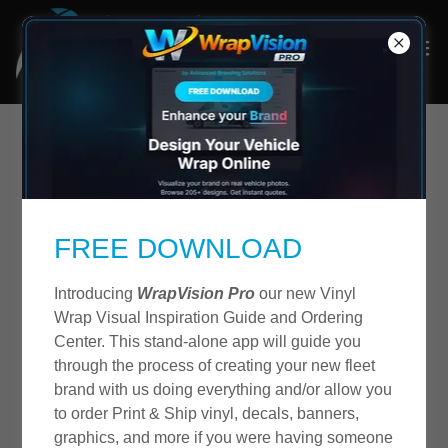
Terms and Conditions
FREE DOWNLOAD
Last Updated: 09/14/2023. PLEASE READ THE
FOLLOWING TERMS OF SERVICE AGREEMENT
Introducing
WrapVision Pro
our new Vinyl
CAREFULLY. BY ACCESSING OR USING OUR
Wrap Visual Inspiration Guide and Ordering
WEBSITE (THE "SITE") OR OUR SERVICES, YOU
Center. This stand-alone app will guide you
HEREBY AGREE TO BE BOUND BY THESE TERMS
through the process of creating your new fleet
AND CONDITIONS AND ALL TERMS
brand with us doing everything and/or allow you
INCORPORATED HEREIN BY REFERENCE. IT IS
to order Print & Ship vinyl, decals, banners,
THE RESPONSIBILITY OF YOU, THE USER,
graphics, and more if you were having someone