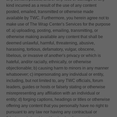
kind incurred as a result of the use of any content
posted, emailed, transmitted or otherwise made
available by TWC. Furthermore, you herein agree not to
make use of The Wrap Center's Services for the purpose
of: a) uploading, posting, emailing, transmitting, or
otherwise making available any content that shall be
deemed unlawful, harmful, threatening, abusive,
harassing, tortious, defamatory, vulgar, obscene,
libelous, or invasive of another's privacy or which is
hateful, and/or racially, ethnically, or otherwise
objectionable; b) causing harm to minors in any manner
whatsoever; c) impersonating any individual or entity,
including, but not limited to, any TWC officials, forum
leaders, guides or hosts or falsely stating or otherwise
misrepresenting any affiliation with an individual or
entity; d) forging captions, headings or titles or otherwise
offering any content that you personally have no right to
pursuant to any law nor having any contractual or