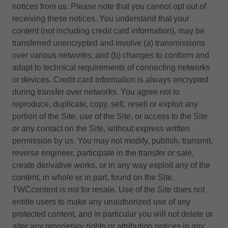
notices from us. Please note that you cannot opt out of
receiving these notices. You understand that your
content (not including credit card information), may be
transferred unencrypted and involve (a) transmissions
over various networks; and (b) changes to conform and
adapt to technical requirements of connecting networks
or devices. Credit card information is always encrypted
during transfer over networks. You agree not to
reproduce, duplicate, copy, sell, resell or exploit any
portion of the Site, use of the Site, or access to the Site
or any contact on the Site, without express written
permission by us. You may not modify, publish, transmit,
reverse engineer, participate in the transfer or sale,
create derivative works, or in any way exploit any of the
content, in whole or in part, found on the Site.
TWCcontent is not for resale. Use of the Site does not
entitle users to make any unauthorized use of any
protected content, and in particular you will not delete or
alter any proprietary rights or attribution notices in any