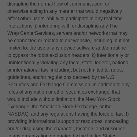
disrupting the normal flow of communication, or
otherwise acting in any manner that would negatively
affect other users' ability to participate in any real time
interactions; j) interfering with or disrupting any The
Wrap CenterServices, servers and/or networks that may
be connected or related to our website, including, but not
limited to, the use of any device software and/or routine
to bypass the robot exclusion headers; k) intentionally or
unintentionally violating any local, state, federal, national
or international law, including, but not limited to, rules,
guidelines, and/or regulations decreed by the U.S.
Securities and Exchange Commission, in addition to any
rules of any nation or other securities exchange, that
would include without limitation, the New York Stock
Exchange, the American Stock Exchange, or the
NASDAQ, and any regulations having the force of law; l)
providing informational support or resources, concealing
and/or disguising the character, location, and or source
to any organization delegated by the United States