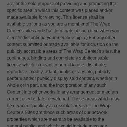
are for the sole purpose of providing and promoting the
specific area in which this content was placed and/or
made available for viewing. This license shall be
available so long as you are a member of The Wrap
Center's sites and shall terminate at such time when you
elect to discontinue your membership. c) For any other
content submitted or made available for inclusion on the
publicly accessible areas of The Wrap Center's sites, the
continuous, binding and completely sub-licensable
license which is meant to permit to use, distribute,
reproduce, modify, adapt, publish, translate, publicly
perform and/or publicly display said content, whether in
whole or in part, and the incorporation of any such
Content into other works in any arrangement or medium
current used or later developed. Those areas which may
be deemed "publicly accessible" areas of The Wrap
Center's Sites are those such areas of our network
properties which are meant to be available to the
general public, and which would include message