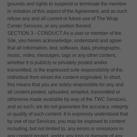
grounds and rights to suspend or terminate the member
in violation of this aspect of the Agreement, and as such
refuse any and all current or future use of The Wrap
Center Services, or any portion thereof.
SECTION 3 - CONDUCT As a user or member of the
Site, you herein acknowledge, understand and agree
that all information, text, software, data, photographs,
music, video, messages, tags or any other content,
whether it is publicly or privately posted and/or
transmitted, is the expressed sole responsibility of the
individual from whom the content originated. In short,
this means that you are solely responsible for any and
all content posted, uploaded, emailed, transmitted or
otherwise made available by way of the TWC Services,
and as such, we do not guarantee the accuracy, integrity
or quality of such content. It is expressly understood that
by use of our Services, you may be exposed to content
including, but not limited to, any errors or omissions in
any content posted, and/or any loss or damage of any