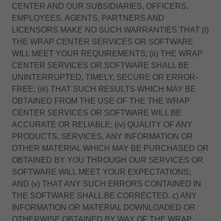
CENTER AND OUR SUBSIDIARIES, OFFICERS,
EMPLOYEES, AGENTS, PARTNERS AND
LICENSORS MAKE NO SUCH WARRANTIES THAT (i)
THE WRAP CENTER SERVICES OR SOFTWARE
WILL MEET YOUR REQUIREMENTS; (ii) THE WRAP
CENTER SERVICES OR SOFTWARE SHALL BE
UNINTERRUPTED, TIMELY, SECURE OR ERROR-
FREE; (iii) THAT SUCH RESULTS WHICH MAY BE
OBTAINED FROM THE USE OF THE THE WRAP
CENTER SERVICES OR SOFTWARE WILL BE
ACCURATE OR RELIABLE; (iv) QUALITY OF ANY
PRODUCTS, SERVICES, ANY INFORMATION OR
OTHER MATERIAL WHICH MAY BE PURCHASED OR
OBTAINED BY YOU THROUGH OUR SERVICES OR
SOFTWARE WILL MEET YOUR EXPECTATIONS;
AND (v) THAT ANY SUCH ERRORS CONTAINED IN
THE SOFTWARE SHALL BE CORRECTED. c) ANY
INFORMATION OR MATERIAL DOWNLOADED OR
OTHERWISE OBTAINED BY WAY OF THE WRAP