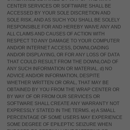
CENTER SERVICES OR SOFTWARE SHALL BE
ACCESSED BY YOUR SOLE DISCRETION AND
SOLE RISK, AND AS SUCH YOU SHALL BE SOLELY
RESPONSIBLE FOR AND HEREBY WAIVE ANY AND
ALL CLAIMS AND CAUSES OF ACTION WITH
RESPECT TO ANY DAMAGE TO YOUR COMPUTER
AND/OR INTERNET ACCESS, DOWNLOADING
AND/OR DISPLAYING, OR FOR ANY LOSS OF DATA
THAT COULD RESULT FROM THE DOWNLOAD OF
ANY SUCH INFORMATION OR MATERIAL. d) NO
ADVICE AND/OR INFORMATION, DESPITE
WHETHER WRITTEN OR ORAL, THAT MAY BE
OBTAINED BY YOU FROM THE WRAP CENTER OR
BY WAY OF OR FROM OUR SERVICES OR
SOFTWARE SHALL CREATE ANY WARRANTY NOT
EXPRESSLY STATED IN THE TERMS. e) A SMALL
PERCENTAGE OF SOME USERS MAY EXPERIENCE
SOME DEGREE OF EPILEPTIC SEIZURE WHEN