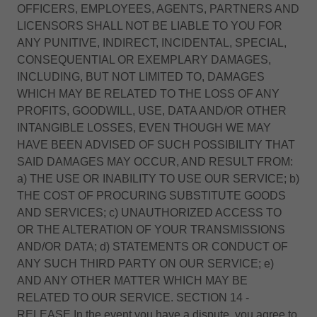
OFFICERS, EMPLOYEES, AGENTS, PARTNERS AND
LICENSORS SHALL NOT BE LIABLE TO YOU FOR
ANY PUNITIVE, INDIRECT, INCIDENTAL, SPECIAL,
CONSEQUENTIAL OR EXEMPLARY DAMAGES,
INCLUDING, BUT NOT LIMITED TO, DAMAGES
WHICH MAY BE RELATED TO THE LOSS OF ANY
PROFITS, GOODWILL, USE, DATA AND/OR OTHER
INTANGIBLE LOSSES, EVEN THOUGH WE MAY
HAVE BEEN ADVISED OF SUCH POSSIBILITY THAT
SAID DAMAGES MAY OCCUR, AND RESULT FROM:
a) THE USE OR INABILITY TO USE OUR SERVICE; b)
THE COST OF PROCURING SUBSTITUTE GOODS
AND SERVICES; c) UNAUTHORIZED ACCESS TO
OR THE ALTERATION OF YOUR TRANSMISSIONS
AND/OR DATA; d) STATEMENTS OR CONDUCT OF
ANY SUCH THIRD PARTY ON OUR SERVICE; e)
AND ANY OTHER MATTER WHICH MAY BE
RELATED TO OUR SERVICE. SECTION 14 -
RELEASE In the event you have a dispute, you agree to