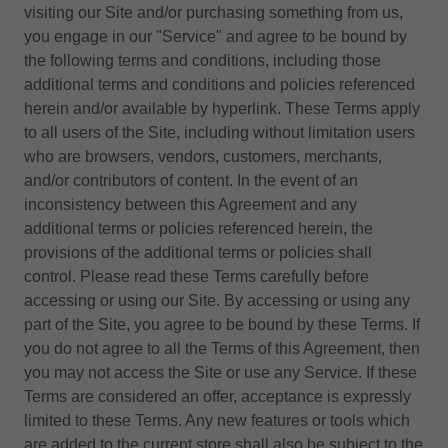
visiting our Site and/or purchasing something from us,
you engage in our "Service" and agree to be bound by
the following terms and conditions, including those
additional terms and conditions and policies referenced
herein and/or available by hyperlink. These Terms apply
to all users of the Site, including without limitation users
who are browsers, vendors, customers, merchants,
and/or contributors of content. In the event of an
inconsistency between this Agreement and any
additional terms or policies referenced herein, the
provisions of the additional terms or policies shall
control. Please read these Terms carefully before
accessing or using our Site. By accessing or using any
part of the Site, you agree to be bound by these Terms. If
you do not agree to all the Terms of this Agreement, then
you may not access the Site or use any Service. If these
Terms are considered an offer, acceptance is expressly
limited to these Terms. Any new features or tools which
are added to the current store shall also be subject to the