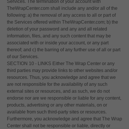
Services. The termination of your account with
TheWrapCenter.com shall include any and/or all of the
following: a) the removal of any access to all or part of
the Services offered within TheWrapCenter.com; b) the
deletion of your password and any and all related
information, files, and any such content that may be
associated with or inside your account, or any part
thereof; and c) the barring of any further use of all or part
of our Services.
SECTION 10 - LINKS Either The Wrap Center or any
third parties may provide links to other websites and/or
resources. Thus, you acknowledge and agree that we
are not responsible for the availability of any such
external sites or resources, and as such, we do not
endorse nor are we responsible or liable for any content,
products, advertising or any other materials, on or
available from such third-party sites or resources.
Furthermore, you acknowledge and agree that The Wrap
Center shall not be responsible or liable, directly or