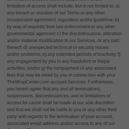
limitation of access shall include, but is not limited to: a)
any breach or violation of our Terms or any other
incorporated agreement, regulation and/or guideline; b)
by way of requests from law enforcement or any other
governmental agencies; c) the discontinuance, alteration
and/or material modification to our Services, or any part
thereof; d) unexpected technical or security issues
and/or problems; e) any extended periods of inactivity; f)
any engagement by you in any fraudulent or illegal
activities; and/or g) the nonpayment of any associated
fees that may be owed by you in connection with your
TheWrapCenter.com account Services. Furthermore,
you herein agree that any and all terminations,
suspensions, discontinuances, and or limitations of
access for cause shall be made at our sole discretion
and that we shall not be liable to you or any other third
party with regards to the termination of your account,
associated email address and/or access to any of our