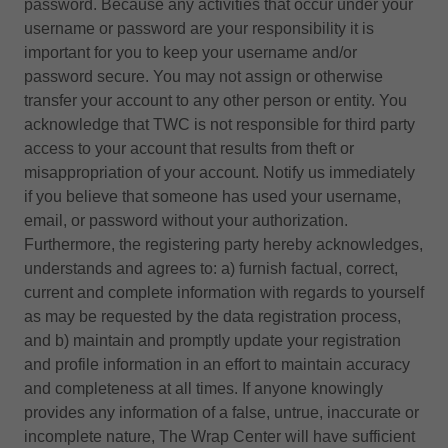
password. Because any activities that occur under your
username or password are your responsibility it is
important for you to keep your username and/or
password secure. You may not assign or otherwise
transfer your account to any other person or entity. You
acknowledge that TWC is not responsible for third party
access to your account that results from theft or
misappropriation of your account. Notify us immediately
if you believe that someone has used your username,
email, or password without your authorization.
Furthermore, the registering party hereby acknowledges,
understands and agrees to: a) furnish factual, correct,
current and complete information with regards to yourself
as may be requested by the data registration process,
and b) maintain and promptly update your registration
and profile information in an effort to maintain accuracy
and completeness at all times. If anyone knowingly
provides any information of a false, untrue, inaccurate or
incomplete nature, The Wrap Center will have sufficient