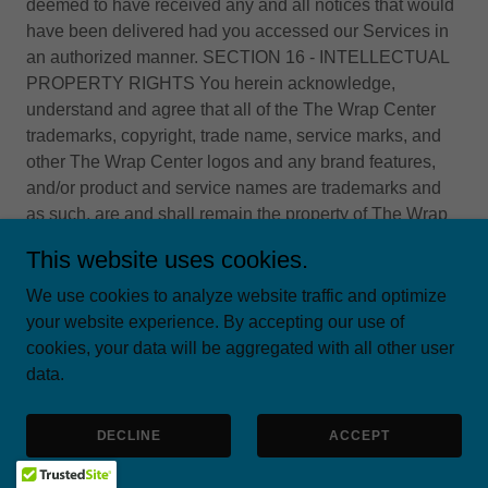
deemed to have received any and all notices that would
have been delivered had you accessed our Services in
an authorized manner. SECTION 16 - INTELLECTUAL
PROPERTY RIGHTS You herein acknowledge,
understand and agree that all of the The Wrap Center
trademarks, copyright, trade name, service marks, and
other The Wrap Center logos and any brand features,
and/or product and service names are trademarks and
as such, are and shall remain the property of The Wrap
Center. You herein agree not to display and/or use in
This website uses cookies.
any manner the The Wrap Center logo or marks without
obtaining The Wrap Center's prior written consent. The
We use cookies to analyze website traffic and optimize
Wrap Center will always respect the intellectual property
your website experience. By accepting our use of
of others, and we ask that all of our users do the same.
cookies, your data will be aggregated with all other user
With regards to appropriate circumstances and at its sole
data.
discretion, The Wrap Center may disable and/or
terminate the accounts of any user who violates our
DECLINE
ACCEPT
Terms and/or infringes the rights of others. If you feel that
your work has been duplicated in such a way that would