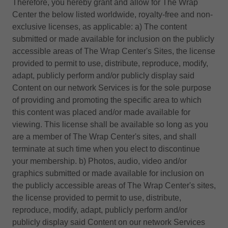
Therefore, you hereby grant and allow for The Wrap
Center the below listed worldwide, royalty-free and non-
exclusive licenses, as applicable: a) The content
submitted or made available for inclusion on the publicly
accessible areas of The Wrap Center's Sites, the license
provided to permit to use, distribute, reproduce, modify,
adapt, publicly perform and/or publicly display said
Content on our network Services is for the sole purpose
of providing and promoting the specific area to which
this content was placed and/or made available for
viewing. This license shall be available so long as you
are a member of The Wrap Center's sites, and shall
terminate at such time when you elect to discontinue
your membership. b) Photos, audio, video and/or
graphics submitted or made available for inclusion on
the publicly accessible areas of The Wrap Center's sites,
the license provided to permit to use, distribute,
reproduce, modify, adapt, publicly perform and/or
publicly display said Content on our network Services