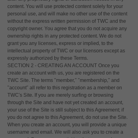
content. You will use protected content solely for your
personal use, and will make no other use of the content
without the express written permission of TWC and the
copyright owner. You agree that you do not acquire any
ownership rights in any protected content. We do not
grant you any licenses, express or implied, to the
intellectual property of TWC or our licensors except as
expressly authorized by these Terms.
SECTION 2 - CREATING AN ACCOUNT Once you
create an account with us, you are registered on the
TWC Site. The terms "member," "membership," and
"account" all refer to this registration as a member on
TWC's Site. If you are merely surfing or browsing
through the Site and have not yet created an account,
your use of the Site is still subject to this Agreement; if
you do not agree to this Agreement, do not use the Site.
When you create an account, you will provide a unique
username and email. We will also ask you to create a