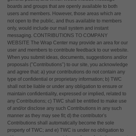
boards and groups that are openly available to both
users and members. However, those areas which are
not open to the public, and thus available to members
only, would include our mail system and instant
messaging. CONTRIBUTIONS TO COMPANY
WEBSITE The Wrap Center may provide an area for our
user and members to contribute feedback to our website.
When you submit ideas, documents, suggestions and/or
proposals ("Contributions") to our site, you acknowledge
and agree that: a) your contributions do not contain any
type of confidential or proprietary information; b) TWC
shall not be liable or under any obligation to ensure or
maintain confidentiality, expressed or implied, related to
any Contributions; c) TWC shall be entitled to make use
of and/or disclose any such Contributions in any such
manner as they may see fit; d) the contributor's
Contributions shall automatically become the sole
property of TWC; and e) TWC is under no obligation to