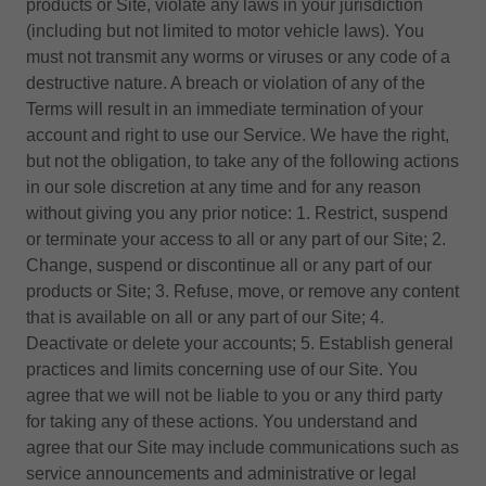
products or Site, violate any laws in your jurisdiction
(including but not limited to motor vehicle laws). You
must not transmit any worms or viruses or any code of a
destructive nature. A breach or violation of any of the
Terms will result in an immediate termination of your
account and right to use our Service. We have the right,
but not the obligation, to take any of the following actions
in our sole discretion at any time and for any reason
without giving you any prior notice: 1. Restrict, suspend
or terminate your access to all or any part of our Site; 2.
Change, suspend or discontinue all or any part of our
products or Site; 3. Refuse, move, or remove any content
that is available on all or any part of our Site; 4.
Deactivate or delete your accounts; 5. Establish general
practices and limits concerning use of our Site. You
agree that we will not be liable to you or any third party
for taking any of these actions. You understand and
agree that our Site may include communications such as
service announcements and administrative or legal