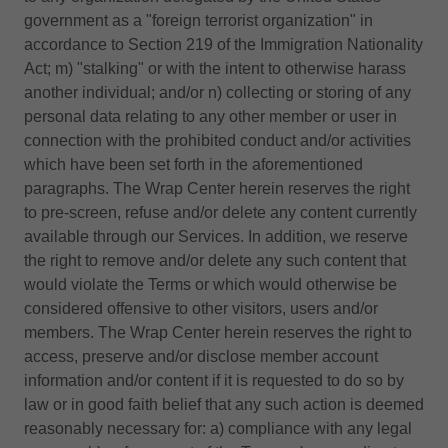
government as a "foreign terrorist organization" in
accordance to Section 219 of the Immigration Nationality
Act; m) "stalking" or with the intent to otherwise harass
another individual; and/or n) collecting or storing of any
personal data relating to any other member or user in
connection with the prohibited conduct and/or activities
which have been set forth in the aforementioned
paragraphs. The Wrap Center herein reserves the right
to pre-screen, refuse and/or delete any content currently
available through our Services. In addition, we reserve
the right to remove and/or delete any such content that
would violate the Terms or which would otherwise be
considered offensive to other visitors, users and/or
members. The Wrap Center herein reserves the right to
access, preserve and/or disclose member account
information and/or content if it is requested to do so by
law or in good faith belief that any such action is deemed
reasonably necessary for: a) compliance with any legal