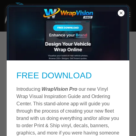
FREE DOWNLOAD
Introducing
WrapVision Pro
our new Vinyl
Wrap Visual Inspiration Guide and Ordering
Center. This stand-alone app will guide you
through the process of creating your new fleet
brand with us doing everything and/or allow you
to order Print & Ship vinyl, decals, banners,
graphics, and more if you were having someone