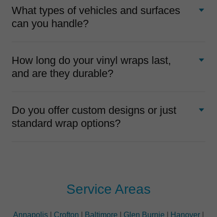
What types of vehicles and surfaces
can you handle?
How long do your vinyl wraps last,
and are they durable?
Do you offer custom designs or just
standard wrap options?
Service Areas
Annapolis
|
Crofton
|
Baltimore
|
Glen Burnie
|
Hanover
|