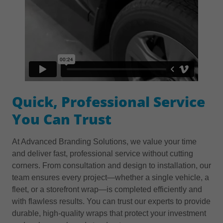
Quick, Professional Service
You Can Trust
At Advanced Branding Solutions, we value your time
and deliver fast, professional service without cutting
corners. From consultation and design to installation, our
team ensures every project—whether a single vehicle, a
fleet, or a storefront wrap—is completed efficiently and
with flawless results. You can trust our experts to provide
durable, high-quality wraps that protect your investment