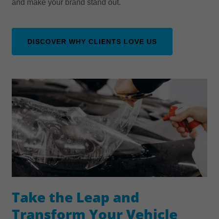
and make your brand stand out.
DISCOVER WHY CLIENTS LOVE US
Take the Leap and
Transform Your Vehicle