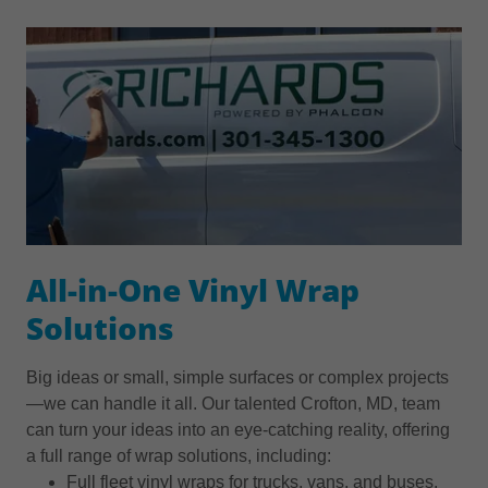
All-in-One Vinyl Wrap
Solutions
Big ideas or small, simple surfaces or complex projects
—we can handle it all. Our talented Crofton, MD, team
can turn your ideas into an eye-catching reality, offering
a full range of wrap solutions, including:
Full fleet vinyl wraps for trucks, vans, and buses.