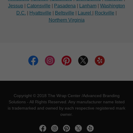
Jessup
|
Catonsville
|
Pasadena
|
Lanham
|
Washington
D.C.
|
Hyattsville
|
Beltsville
|
Laurel
|
Rockville
|
Northern Virginia
Copyright © 2018 The Wrap Center /Advanced Branding
Solutions - All Rights Reserved. Any manufacturer name listed
is trademarked and owned by each respective registered mark
owner.