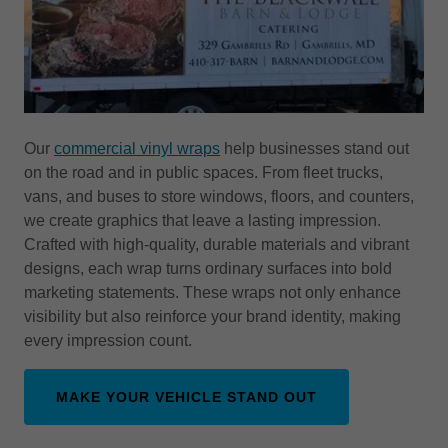
Our
commercial vinyl wraps
help businesses stand out
on the road and in public spaces. From fleet trucks,
vans, and buses to store windows, floors, and counters,
we create graphics that leave a lasting impression.
Crafted with high-quality, durable materials and vibrant
designs, each wrap turns ordinary surfaces into bold
marketing statements. These wraps not only enhance
visibility but also reinforce your brand identity, making
every impression count.
MAKE YOUR VEHICLE STAND OUT