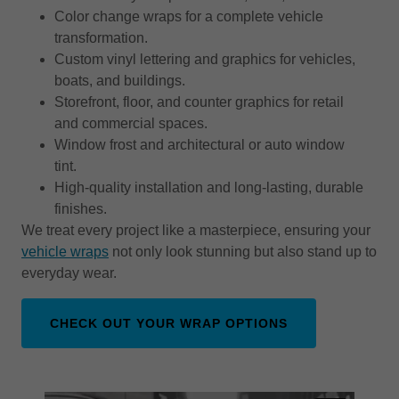
Color change wraps for a complete vehicle
transformation.
Custom vinyl lettering and graphics for vehicles,
boats, and buildings.
Storefront, floor, and counter graphics for retail
and commercial spaces.
Window frost and architectural or auto window
tint.
High-quality installation and long-lasting, durable
finishes.
We treat every project like a masterpiece, ensuring your
vehicle wraps
not only look stunning but also stand up to
everyday wear.
CHECK OUT YOUR WRAP OPTIONS