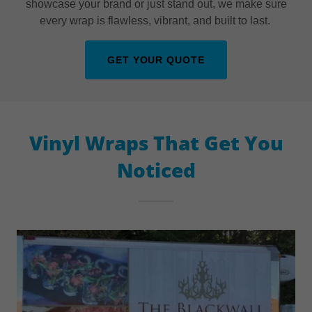
showcase your brand or just stand out, we make sure
every wrap is flawless, vibrant, and built to last.
GET YOUR QUOTE
Vinyl Wraps That Get You
Noticed