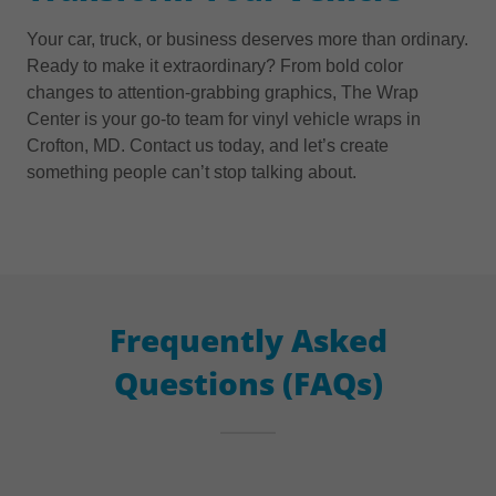
Your car, truck, or business deserves more than ordinary.
Ready to make it extraordinary? From bold color
changes to attention-grabbing graphics, The Wrap
Center is your go-to team for vinyl vehicle wraps in
Crofton, MD. Contact us today, and let’s create
something people can’t stop talking about.
Frequently Asked
Questions (FAQs)